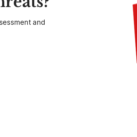
hreats?
ssessment and