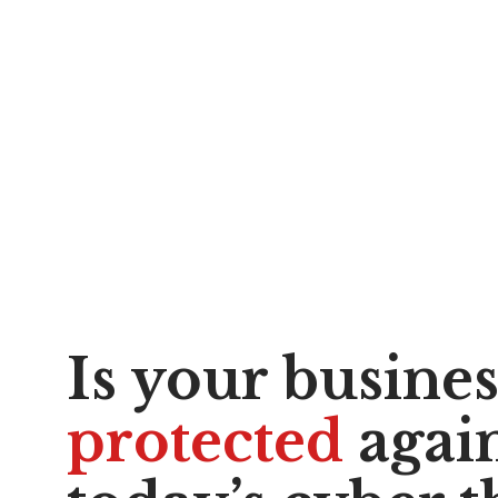
Is your busine
protected
again