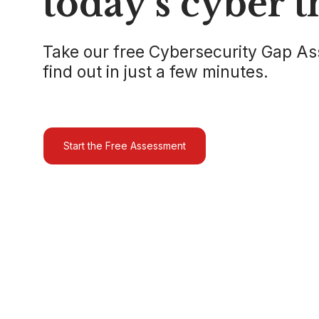
today’s cyber t
Take our free Cybersecurity Gap A
find out in just a few minutes.
Start the Free Assessment