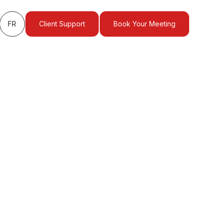
FR
Client Support
Book Your Meeting