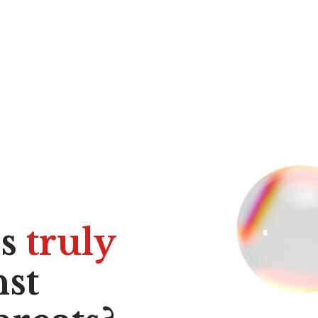
ss
truly
st