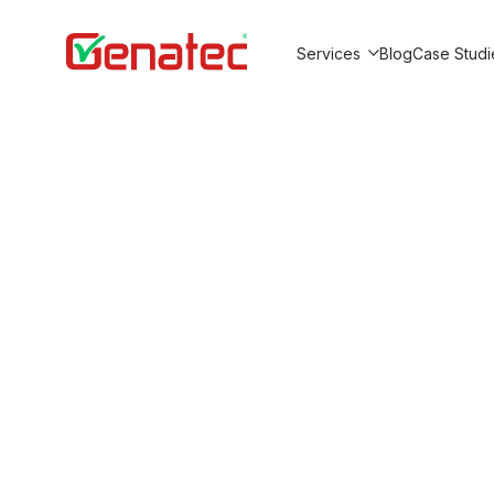
Services
Blog
Case Studi
Show submenu for Service